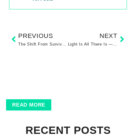
PREVIOUS
NEXT
The Shift From Survival Mode to Conscious Creation
Light Is All There Is — Energy, Manifestation, and the Sovereign Self
READ MORE
RECENT POSTS