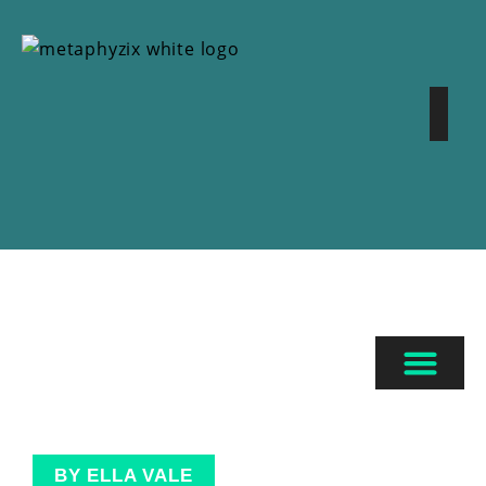
BY ELLA VALE