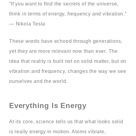
“If you want to find the secrets of the universe,
think in terms of energy, frequency and vibration.”
— Nikola Tesla
These words have echoed through generations,
yet they are more relevant now than ever. The
idea that reality is built not on solid matter, but on
vibration and frequency, changes the way we see
ourselves and the world.
Everything Is Energy
At its core, science tells us that what looks solid
is really energy in motion. Atoms vibrate,