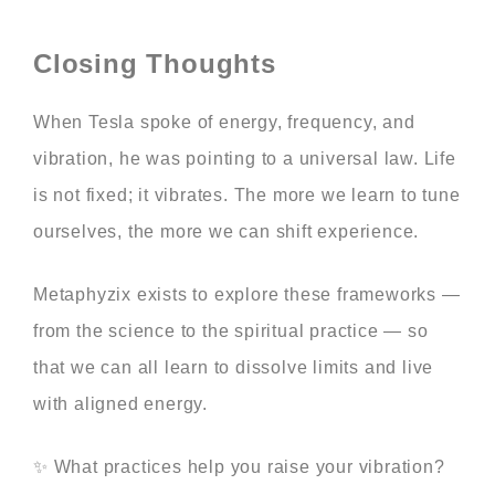
Closing Thoughts
When Tesla spoke of energy, frequency, and
vibration, he was pointing to a universal law. Life
is not fixed; it vibrates. The more we learn to tune
ourselves, the more we can shift experience.
Metaphyzix exists to explore these frameworks —
from the science to the spiritual practice — so
that we can all learn to dissolve limits and live
with aligned energy.
✨ What practices help you raise your vibration?