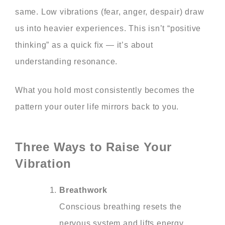
same. Low vibrations (fear, anger, despair) draw
us into heavier experiences. This isn’t “positive
thinking” as a quick fix — it’s about
understanding resonance.
What you hold most consistently becomes the
pattern your outer life mirrors back to you.
Three Ways to Raise Your
Vibration
Breathwork
Conscious breathing resets the
nervous system and lifts energy