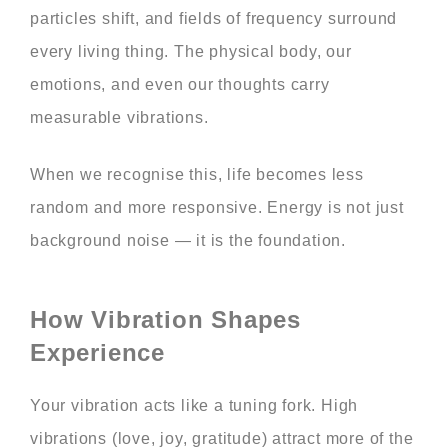
particles shift, and fields of frequency surround
every living thing. The physical body, our
emotions, and even our thoughts carry
measurable vibrations.
When we recognise this, life becomes less
random and more responsive. Energy is not just
background noise — it is the foundation.
How Vibration Shapes
Experience
Your vibration acts like a tuning fork. High
vibrations (love, joy, gratitude) attract more of the