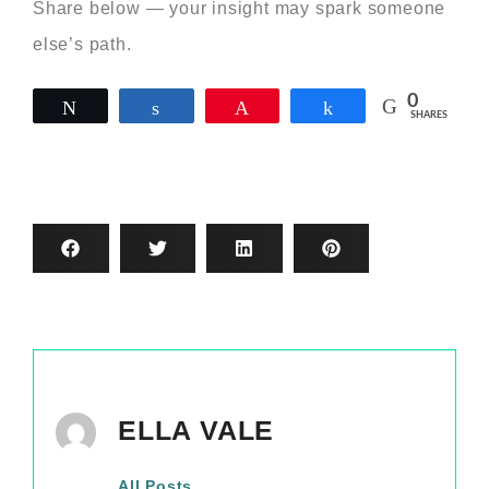
Share below — your insight may spark someone
else’s path.
0
Tweet
Share
Pin
Share
SHARES
ELLA VALE
All Posts