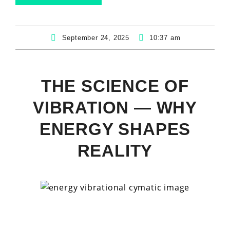
September 24, 2025
10:37 am
THE SCIENCE OF
VIBRATION — WHY
ENERGY SHAPES
REALITY