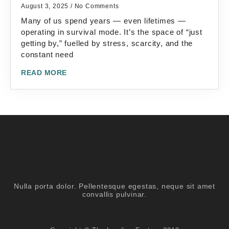
August 3, 2025
No Comments
Many of us spend years — even lifetimes —
operating in survival mode. It’s the space of “just
getting by,” fuelled by stress, scarcity, and the
constant need
READ MORE
Nulla porta dolor. Pellentesque egestas, neque sit amet
convallis pulvinar.