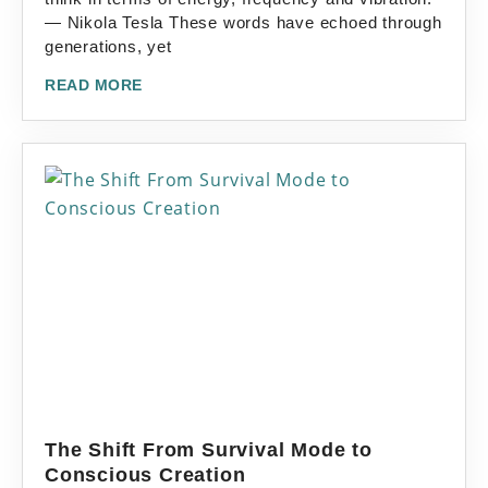
— Nikola Tesla These words have echoed through
generations, yet
READ MORE
The Shift From Survival Mode to
Conscious Creation