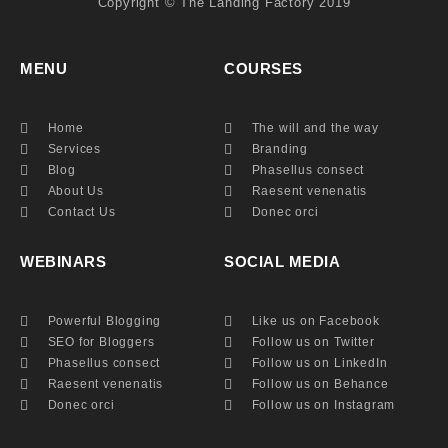
​​Copyright © The Landing Factory 2019
MENU
COURSES
Home
The will and the way
Services
Branding
Blog
Phasellus consect
About Us
Raesent venenatis
Contact Us
Donec orci
WEBINARS
SOCIAL MEDIA
Powerful Blogging
Like us on Facebook
SEO for Bloggers
Follow us on Twitter
Phasellus consect
Follow us on LinkedIn
Raesent venenatis
Follow us on Behance
Donec orci
Follow us on Instagram