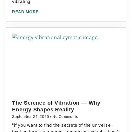
vibrating
READ MORE
The Science of Vibration — Why
Energy Shapes Reality
September 24, 2025
No Comments
“If you want to find the secrets of the universe,
think in terms of energy, frequency and vibration.”