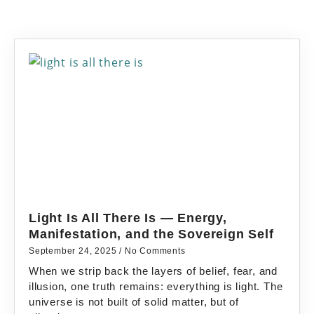
Light Is All There Is — Energy,
Manifestation, and the Sovereign Self
September 24, 2025
No Comments
When we strip back the layers of belief, fear, and
illusion, one truth remains: everything is light. The
universe is not built of solid matter, but of