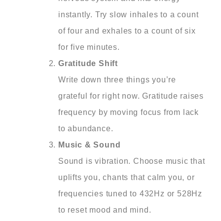
instantly. Try slow inhales to a count
of four and exhales to a count of six
for five minutes.
Gratitude Shift
Write down three things you’re
grateful for right now. Gratitude raises
frequency by moving focus from lack
to abundance.
Music & Sound
Sound is vibration. Choose music that
uplifts you, chants that calm you, or
frequencies tuned to 432Hz or 528Hz
to reset mood and mind.